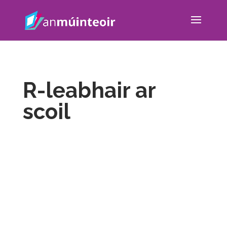
R-leabhair ar
scoil