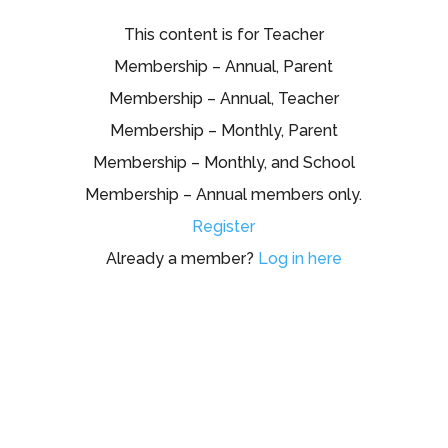
This content is for Teacher
Membership – Annual, Parent
Membership – Annual, Teacher
Membership – Monthly, Parent
Membership – Monthly, and School
Membership – Annual members only.
Register
Already a member?
Log in here