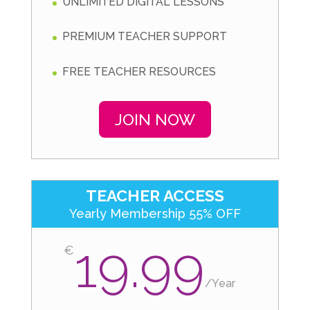
UNLIMITED DIGITAL LESSONS
PREMIUM TEACHER SUPPORT
FREE TEACHER RESOURCES
JOIN NOW
TEACHER ACCESS
Yearly Membership 55% OFF
19.99
€
/
Year