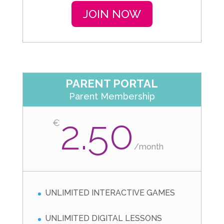
JOIN NOW
PARENT PORTAL
Parent Membership
2.50
€
/
month
UNLIMITED INTERACTIVE GAMES
UNLIMITED DIGITAL LESSONS