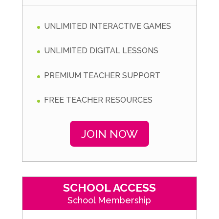
UNLIMITED INTERACTIVE GAMES
UNLIMITED DIGITAL LESSONS
PREMIUM TEACHER SUPPORT
FREE TEACHER RESOURCES
JOIN NOW
SCHOOL ACCESS
School Membership