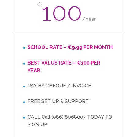
100
€
/
Year
SCHOOL RATE – €9.99 PER MONTH
BEST VALUE RATE – €100 PER
YEAR
PAY BY CHEQUE / INVOICE
FREE SET UP & SUPPORT
CALL Call (086) 8068007 TODAY TO
SIGN UP