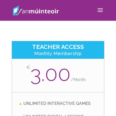
TEACHER ACCESS
Monthly Membership
3.00
€
/
Month
UNLIMITED INTERACTIVE GAMES