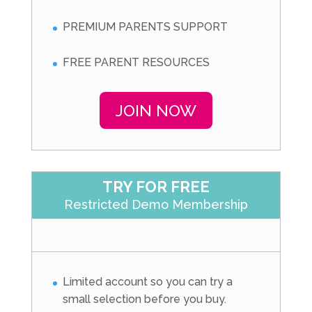
PREMIUM PARENTS SUPPORT
FREE PARENT RESOURCES
JOIN NOW
TRY FOR FREE
Restricted Demo Membership
Limited account so you can try a
small selection before you buy.