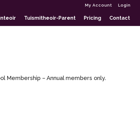
My Account
Login
nteoir
Tuismitheoir-Parent
Pricing
Contact
hool Membership – Annual members only.