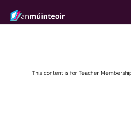
This content is for Teacher Membershi