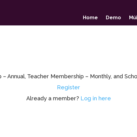
Home
Demo
Múi
p – Annual, Teacher Membership – Monthly, and Sc
Register
Already a member?
Log in here