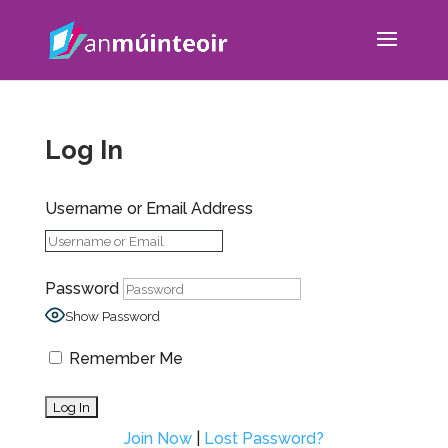
Log In
Username or Email Address
Password
Show Password
Remember Me
Join Now
|
Lost Password?