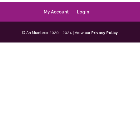
My Account
Login
© An Muinteoir 2020 - 2024 | View our
Privacy Policy