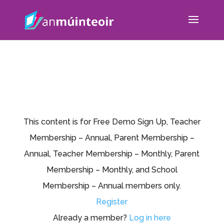
This content is for Free Demo Sign Up, Teacher
Membership – Annual, Parent Membership –
Annual, Teacher Membership – Monthly, Parent
Membership – Monthly, and School
Membership – Annual members only.
Register
Already a member?
Log in here