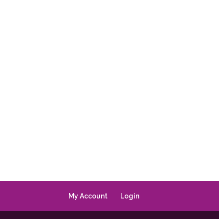
My Account
Login