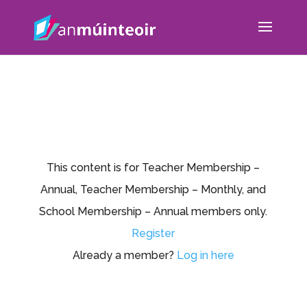
This content is for Teacher Membership –
Annual, Teacher Membership – Monthly, and
School Membership – Annual members only.
Register
Already a member?
Log in here