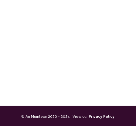
© An Muinteoir 2020 - 2024 | View our
Privacy Policy