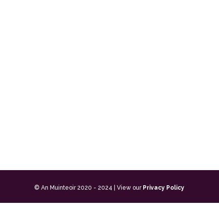
© An Muinteoir 2020 - 2024 | View our
Privacy Policy