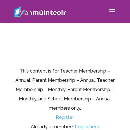
This content is for Teacher Membership –
Annual, Parent Membership – Annual, Teacher
Membership – Monthly, Parent Membership –
Monthly, and School Membership – Annual
members only.
Register
Already a member?
Log in here