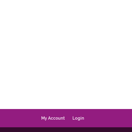
My Account
Login