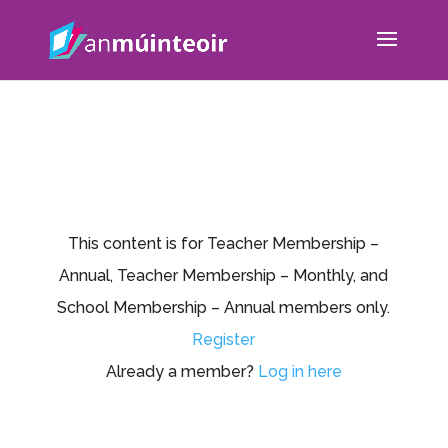
This content is for Teacher Membership –
Annual, Teacher Membership – Monthly, and
School Membership – Annual members only.
Register
Already a member?
Log in here